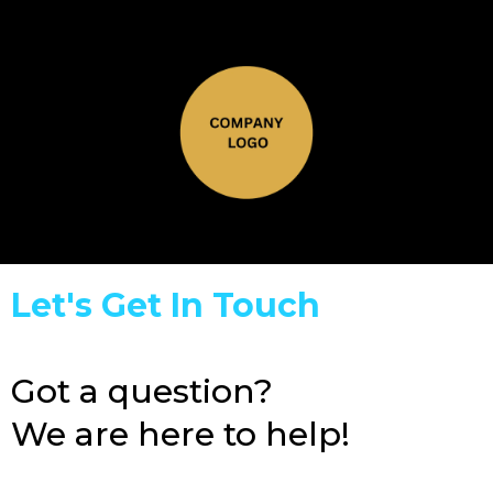
Let's Get In Touch
Got a question?
We are here to help!