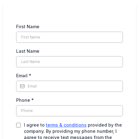
First Name
Last Name
Email
*
Phone
*
I agree to
terms & conditions
provided by the
company. By providing my phone number, I
agree to receive text messages from the